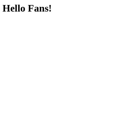
Hello Fans!